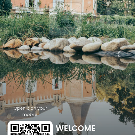
Open it on your
mobile!
WELCOME