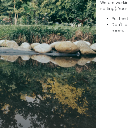
We are worki
sorting). Your
Put the 
Don't fo
room.