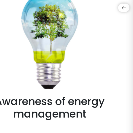
Awareness of energy
management