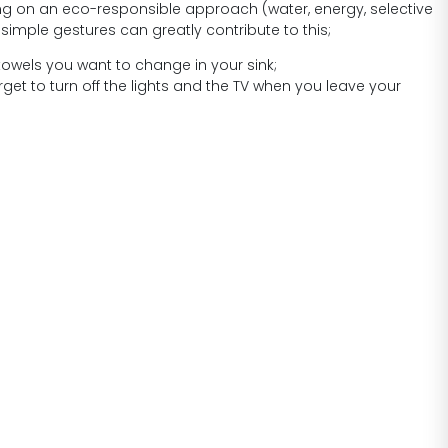
ng on an eco-responsible approach (water, energy, selective
 simple gestures can greatly contribute to this;
towels you want to change in your sink;
rget to turn off the lights and the TV when you leave your