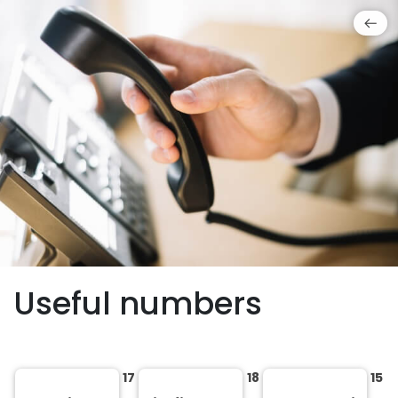
Useful numbers
17
18
15