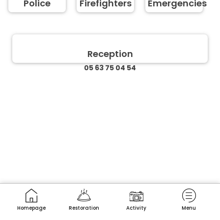
Police
Firefighters
Emergencies
Reception
05 63 75 04 54
Homepage
Restoration
Activity
Menu