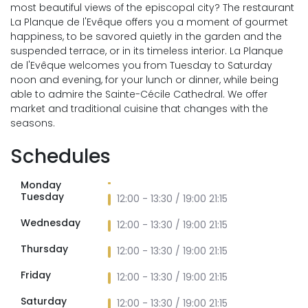
most beautiful views of the episcopal city? The restaurant
La Planque de l'Evêque offers you a moment of gourmet
happiness, to be savored quietly in the garden and the
suspended terrace, or in its timeless interior. La Planque
de l'Evêque welcomes you from Tuesday to Saturday
noon and evening, for your lunch or dinner, while being
able to admire the Sainte-Cécile Cathedral. We offer
market and traditional cuisine that changes with the
seasons.
Schedules
Monday
Tuesday
12:00 - 13:30 / 19:00 21:15
Wednesday
12:00 - 13:30 / 19:00 21:15
Thursday
12:00 - 13:30 / 19:00 21:15
Friday
12:00 - 13:30 / 19:00 21:15
Saturday
12:00 - 13:30 / 19:00 21:15