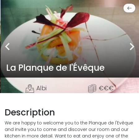
La Planque de l'Évêque
Albi
€€€
Description
We are happy to welcome you to the Planque de l'Evêque
and invite you to come and discover our room and our
kitchen in more detail. Want to eat and enjoy one of the